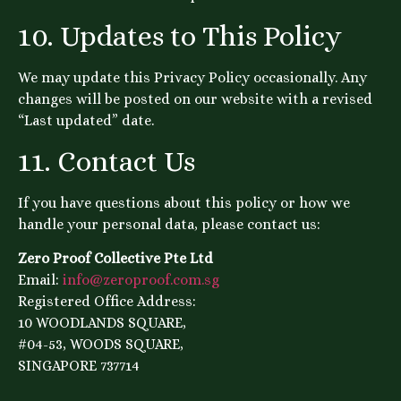
10. Updates to This Policy
We may update this Privacy Policy occasionally. Any
changes will be posted on our website with a revised
“Last updated” date.
11. Contact Us
If you have questions about this policy or how we
handle your personal data, please contact us:
Zero Proof Collective Pte Ltd
Email:
info@zeroproof.com.sg
Registered Office Address:
10 WOODLANDS SQUARE,
#04-53, WOODS SQUARE,
SINGAPORE 737714