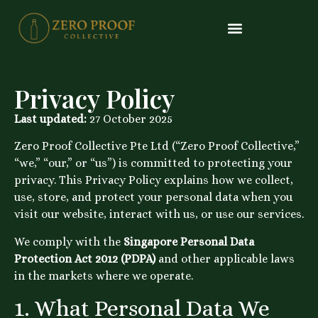
What We Distribute
Trade Enquiry
#24 (no Title)
Alcohol Free Tequila
Alcohol Free Gin
Alcohol Free Rum
Alcohol Free Vermouth
Alcohol Free Triple Sec
Alcohol Free Aperitif
Alcohol Free Bourbon
Privacy Policy
Last updated:
27 October 2025
Zero Proof Collective Pte Ltd (“Zero Proof Collective,”
“we,” “our,” or “us”) is committed to protecting your
privacy. This Privacy Policy explains how we collect,
use, store, and protect your personal data when you
visit our website, interact with us, or use our services.
We comply with the
Singapore Personal Data
Protection Act 2012 (PDPA)
and other applicable laws
in the markets where we operate.
1. What Personal Data We