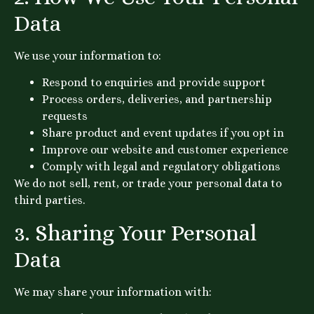
Data
We use your information to:
Respond to enquiries and provide support
Process orders, deliveries, and partnership
requests
Share product and event updates if you opt in
Improve our website and customer experience
Comply with legal and regulatory obligations
We do not sell, rent, or trade your personal data to
third parties.
3. Sharing Your Personal
Data
We may share your information with: