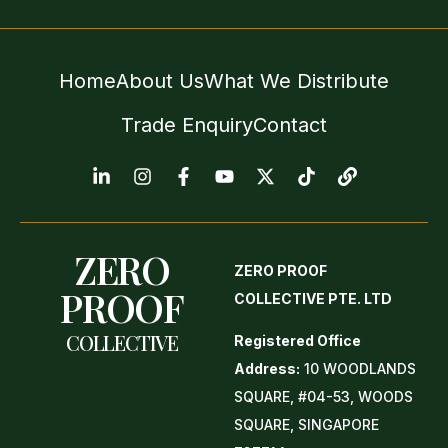
Home
About Us
What We Distribute
Trade Enquiry
Contact
ZERO
ZERO PROOF
PROOF
COLLECTIVE PTE. LTD
COLLECTIVE
Registered Office
Address:
10 WOODLANDS
SQUARE, #04-53, WOODS
SQUARE, SINGAPORE