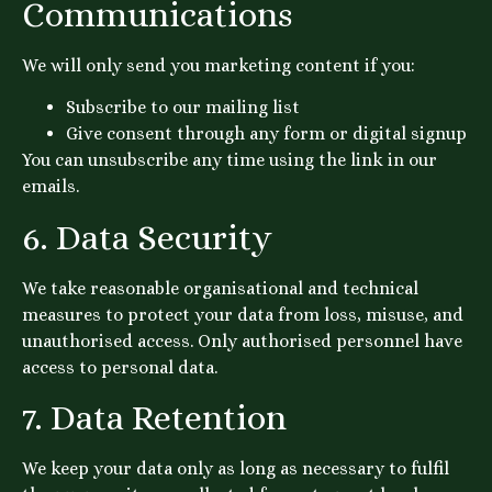
Communications
We will only send you marketing content if you:
Subscribe to our mailing list
Give consent through any form or digital signup
You can unsubscribe any time using the link in our
emails.
6. Data Security
We take reasonable organisational and technical
measures to protect your data from loss, misuse, and
unauthorised access. Only authorised personnel have
access to personal data.
7. Data Retention
We keep your data only as long as necessary to fulfil