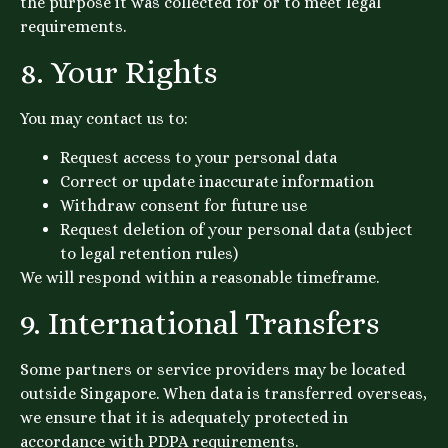
the purpose it was collected for or to meet legal
requirements.
8. Your Rights
You may contact us to:
Request access to your personal data
Correct or update inaccurate information
Withdraw consent for future use
Request deletion of your personal data (subject
to legal retention rules)
We will respond within a reasonable timeframe.
9. International Transfers
Some partners or service providers may be located
outside Singapore. When data is transferred overseas,
we ensure that it is adequately protected in
accordance with PDPA requirements.