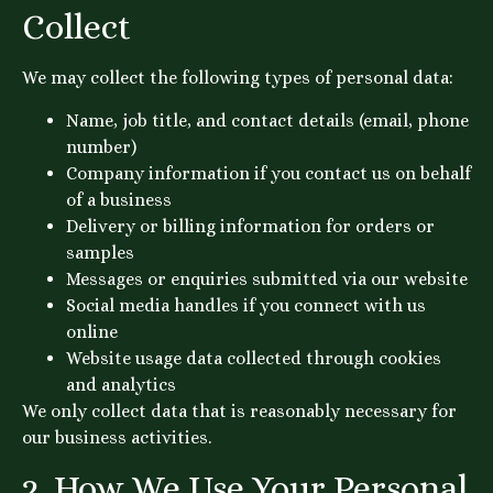
Collect
We may collect the following types of personal data:
Name, job title, and contact details (email, phone
number)
Company information if you contact us on behalf
of a business
Delivery or billing information for orders or
samples
Messages or enquiries submitted via our website
Social media handles if you connect with us
online
Website usage data collected through cookies
and analytics
We only collect data that is reasonably necessary for
our business activities.
2. How We Use Your Personal