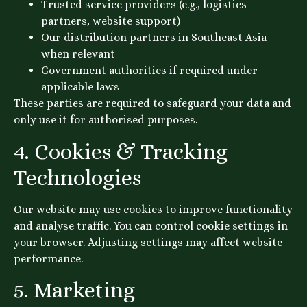
Trusted service providers (e.g., logistics
partners, website support)
Our distribution partners in Southeast Asia
when relevant
Government authorities if required under
applicable laws
These parties are required to safeguard your data and
only use it for authorised purposes.
4. Cookies & Tracking
Technologies
Our website may use cookies to improve functionality
and analyse traffic. You can control cookie settings in
your browser. Adjusting settings may affect website
performance.
5. Marketing